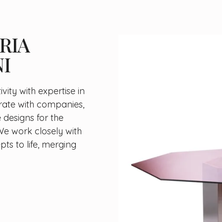
RIA
I
vity with expertise in
rate with companies,
 designs for the
We work closely with
ts to life, merging