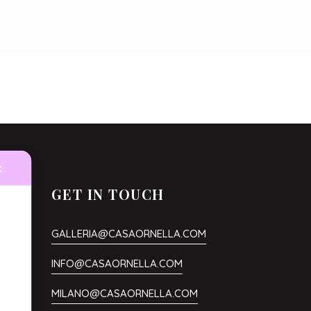
✕
GET IN TOUCH
GALLERIA@CASAORNELLA.COM
.
INFO@CASAORNELLA.COM
MILANO@CASAORNELLA.COM