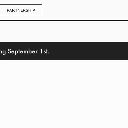
PARTNERSHIP
ing September 1st.