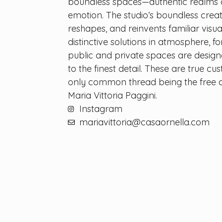
boundless spaces—authentic realms 
emotion. The studio’s boundless crea
reshapes, and reinvents familiar visua
distinctive solutions in atmosphere, f
public and private spaces are desig
to the finest detail. These are true cu
only common thread being the free a
Maria Vittoria Paggini.
Instagram
mariavittoria@casaornella.com