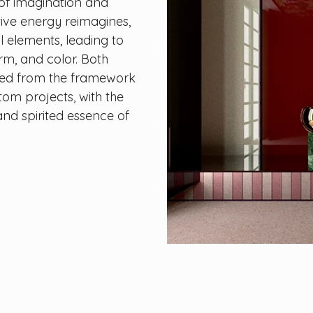
of imagination and
tive energy reimagines,
l elements, leading to
orm, and color. Both
ned from the framework
stom projects, with the
nd spirited essence of