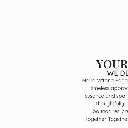
YOUR
WE DE
Maria Vittoria Pagg
timeless approac
essence and spark 
thoughtfully 
boundaries, cr
together. Together