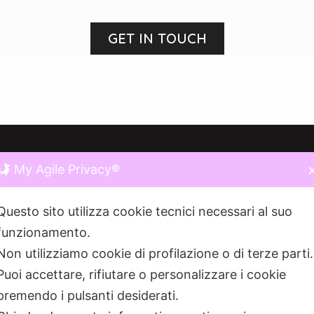
GET IN TOUCH
My Agile Privacy®
RE WE ARE
LINKS
Questo sito utilizza cookie tecnici necessari al suo
funzionamento.
ONCA DEL NAVIGLIO 10,
20123
HOME
O MI
Non utilizziamo cookie di profilazione o di terze parti
MILANO
Puoi accettare, rifiutare o personalizzare i cookie
MVP
premendo i pulsanti desiderati.