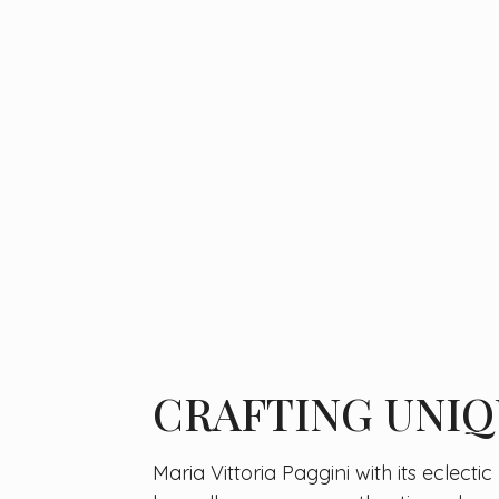
CRAFTING UNIQ
Maria Vittoria Paggini with its eclecti