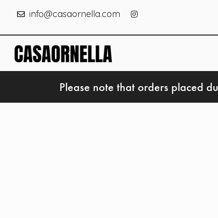
info@casaornella.com
Please note that orders placed du