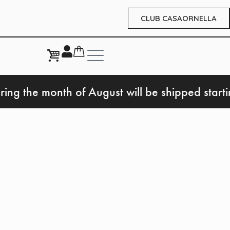
CLUB CASAORNELLA
ring the month of August will be shipped start