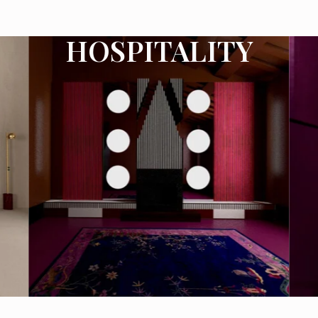
HOSPITALITY