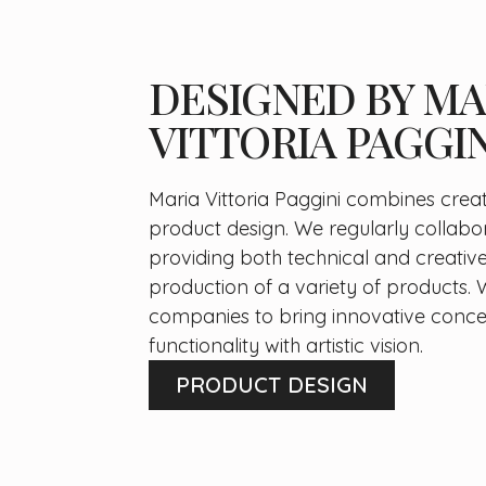
DESIGNED BY MA
VITTORIA PAGGIN
Maria Vittoria Paggini combines creati
product design. We regularly collabo
providing both technical and creative
production of a variety of products. 
companies to bring innovative concep
functionality with artistic vision.
PRODUCT DESIGN