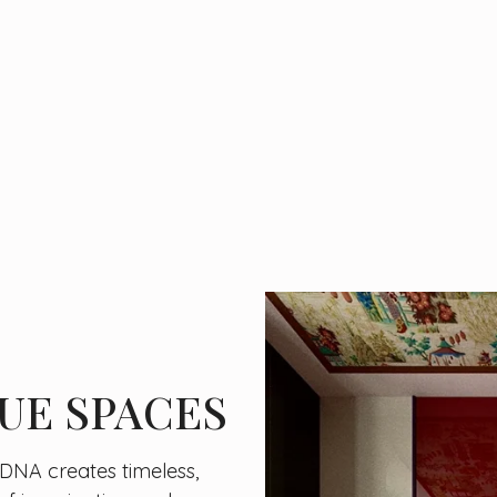
UE SPACES
c DNA creates timeless,