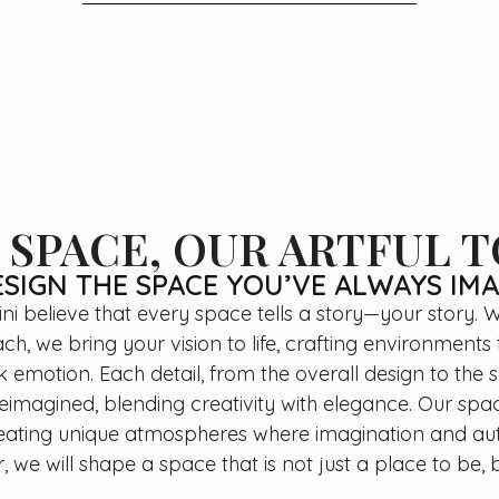
 SPACE, OUR ARTFUL 
SIGN THE SPACE YOU’VE ALWAYS IM
ini believe that every space tells a story—your story. W
h, we bring your vision to life, crafting environments 
emotion. Each detail, from the overall design to the s
reimagined, blending creativity with elegance. Our sp
eating unique atmospheres where imagination and au
, we will shape a space that is not just a place to be, b