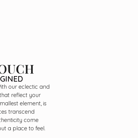
TOUCH
AGINED
ith our eclectic and
that reflect your
mallest element, is
aces transcend
thenticity come
ut a place to feel.