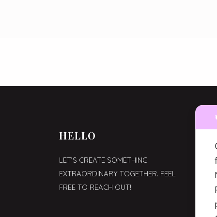
HELLO
WHE
LET’S CREATE SOMETHING
VIA C
EXTRAORDINARY TOGETHER. FEEL
MILAN
FREE TO REACH OUT!