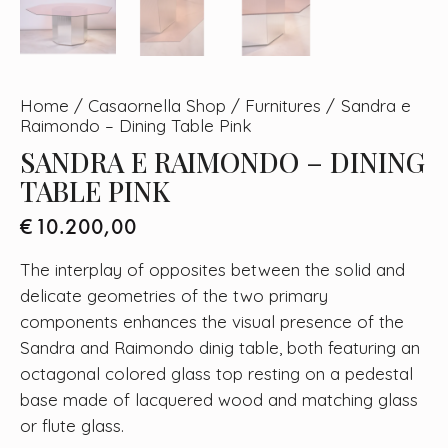
Home
Casaornella Shop
Furnitures
Sandra e
Raimondo – Dining Table Pink
SANDRA E RAIMONDO – DINING
TABLE PINK
€
10.200,00
The interplay of opposites between the solid and
delicate geometries of the two primary
components enhances the visual presence of the
Sandra and Raimondo dinig table, both featuring an
octagonal colored glass top resting on a pedestal
base made of lacquered wood and matching glass
or flute glass.