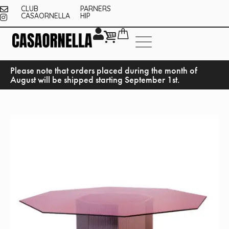
CLUB
PARNERS
CASAORNELLA
HIP
Please note that orders placed during the month of
August will be shipped starting September 1st.