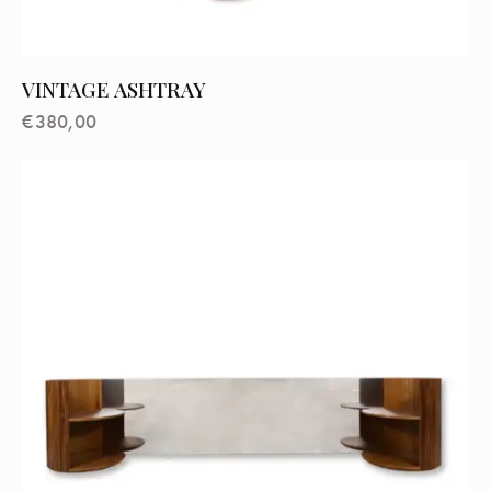
VINTAGE ASHTRAY
€
380,00