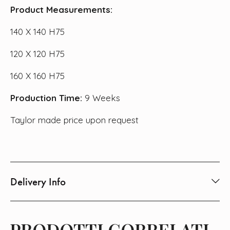
Product Measurements:
140 X 140 H75
120 X 120 H75
160 X 160 H75
Production Time:
9 Weeks
Taylor made price upon request
Delivery Info
PRODOTTI CORRELATI