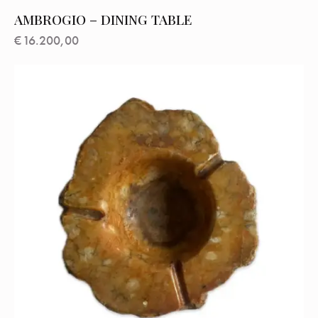
AMBROGIO – DINING TABLE
€
16.200,00