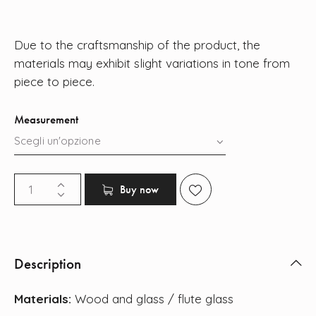
Due to the craftsmanship of the product, the
materials may exhibit slight variations in tone from
piece to piece.
Measurement
Buy now
Description
Materials:
Wood and glass / flute glass