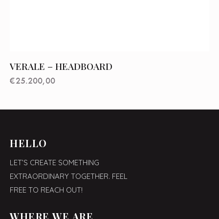
VERALE – HEADBOARD
€
25.200,00
HELLO
LET’S CREATE SOMETHING
EXTRAORDINARY TOGETHER. FEEL
FREE TO REACH OUT!
WHERE WE ARE