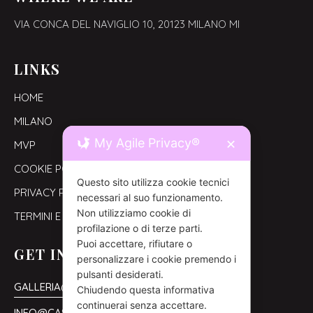
VIA CONCA DEL NAVIGLIO 10,
20123 MILANO MI
LINKS
HOME
MILANO
My Agile Privacy®
✕
MVP
COOKIE POLICY
Questo sito utilizza cookie tecnici
PRIVACY POLICY
necessari al suo funzionamento.
Non utilizziamo cookie di
TERMINI E CONDIZIONI
profilazione o di terze parti.
Puoi accettare, rifiutare o
GET IN TOUCH
personalizzare i cookie premendo i
pulsanti desiderati.
GALLERIA@CASAORNELLA.COM
Chiudendo questa informativa
continuerai senza accettare.
INFO@CASAORNELLA.COM