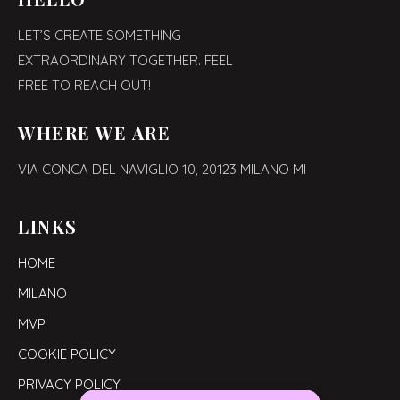
LET’S CREATE SOMETHING
EXTRAORDINARY TOGETHER. FEEL
FREE TO REACH OUT!
WHERE WE ARE
VIA CONCA DEL NAVIGLIO 10,
20123 MILANO MI
LINKS
HOME
MILANO
MVP
COOKIE POLICY
PRIVACY POLICY