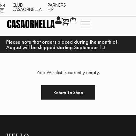
CLUB
PARNERS
CASAORNELLA
HIP
Please note that orders placed during the month of
August will be shipped starting September 1st.
Your Wishlist is currently empty.
Return To Shop
HELLO