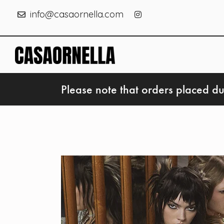
info@casaornella.com
Please note that orders placed du