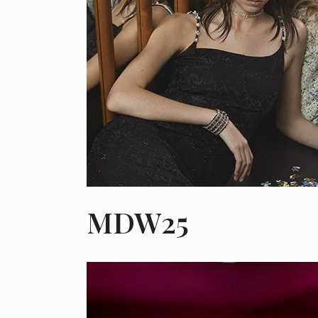
MDW25