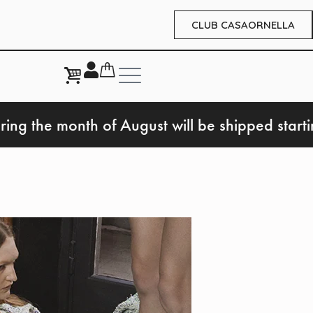
CLUB CASAORNELLA
ring the month of August will be shipped start