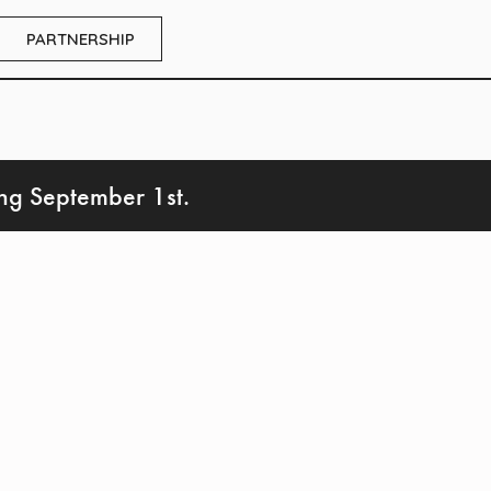
PARTNERSHIP
ing September 1st.